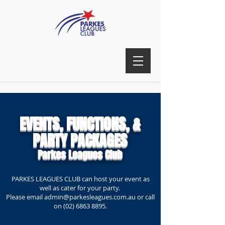
EVENTS, FUNCTIONS, &
PARTY PACKAGES
Parkes Leagues Club
PARKES LEAGUES CLUB can host your event as
well as cater for your party.
Please email
admin@parkesleagues.com.au
or call
on
(02) 6863 8895
.